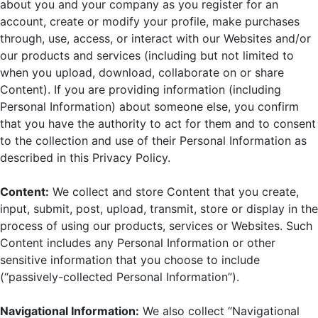
about you and your company as you register for an
account, create or modify your profile, make purchases
through, use, access, or interact with our Websites and/or
our products and services (including but not limited to
when you upload, download, collaborate on or share
Content). If you are providing information (including
Personal Information) about someone else, you confirm
that you have the authority to act for them and to consent
to the collection and use of their Personal Information as
described in this Privacy Policy.
Content:
We collect and store Content that you create,
input, submit, post, upload, transmit, store or display in the
process of using our products, services or Websites. Such
Content includes any Personal Information or other
sensitive information that you choose to include
(“passively-collected Personal Information”).
Navigational Information:
We also collect “Navigational