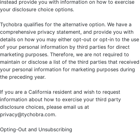
instead provide you with information on how to exercise
your disclosure choice options.
Tychobra qualifies for the alternative option. We have a
comprehensive privacy statement, and provide you with
details on how you may either opt-out or opt-in to the use
of your personal information by third parties for direct
marketing purposes. Therefore, we are not required to
maintain or disclose a list of the third parties that received
your personal information for marketing purposes during
the preceding year.
If you are a California resident and wish to request
information about how to exercise your third party
disclosure choices, please email us at
privacy@tychobra.com.
Opting-Out and Unsubscribing