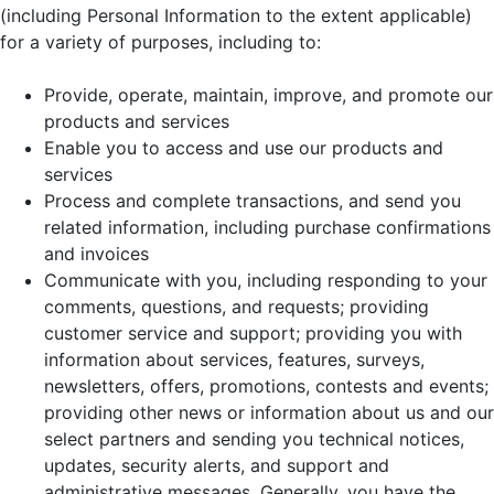
(including Personal Information to the extent applicable)
for a variety of purposes, including to:
Provide, operate, maintain, improve, and promote our
products and services
Enable you to access and use our products and
services
Process and complete transactions, and send you
related information, including purchase confirmations
and invoices
Communicate with you, including responding to your
comments, questions, and requests; providing
customer service and support; providing you with
information about services, features, surveys,
newsletters, offers, promotions, contests and events;
providing other news or information about us and our
select partners and sending you technical notices,
updates, security alerts, and support and
administrative messages. Generally, you have the