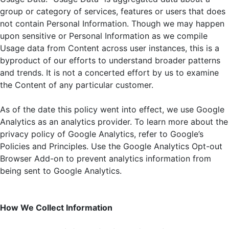
group or category of services, features or users that does
not contain Personal Information. Though we may happen
upon sensitive or Personal Information as we compile
Usage data from Content across user instances, this is a
byproduct of our efforts to understand broader patterns
and trends. It is not a concerted effort by us to examine
the Content of any particular customer.
As of the date this policy went into effect, we use Google
Analytics as an analytics provider. To learn more about the
privacy policy of Google Analytics, refer to Google’s
Policies and Principles. Use the Google Analytics Opt-out
Browser Add-on to prevent analytics information from
being sent to Google Analytics.
How We Collect Information