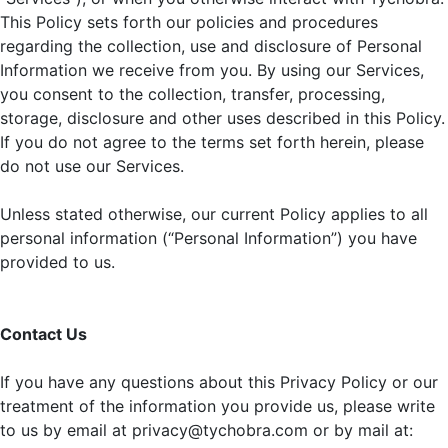
This Policy sets forth our policies and procedures
regarding the collection, use and disclosure of Personal
Information we receive from you. By using our Services,
you consent to the collection, transfer, processing,
storage, disclosure and other uses described in this Policy.
If you do not agree to the terms set forth herein, please
do not use our Services.
Unless stated otherwise, our current Policy applies to all
personal information (“Personal Information”) you have
provided to us.
Contact Us
If you have any questions about this Privacy Policy or our
treatment of the information you provide us, please write
to us by email at privacy@tychobra.com or by mail at: