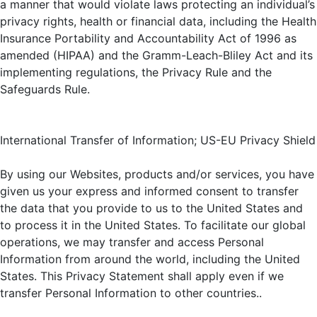
a manner that would violate laws protecting an individual’s
privacy rights, health or financial data, including the Health
Insurance Portability and Accountability Act of 1996 as
amended (HIPAA) and the Gramm-Leach-Bliley Act and its
implementing regulations, the Privacy Rule and the
Safeguards Rule.
International Transfer of Information; US-EU Privacy Shield
By using our Websites, products and/or services, you have
given us your express and informed consent to transfer
the data that you provide to us to the United States and
to process it in the United States. To facilitate our global
operations, we may transfer and access Personal
Information from around the world, including the United
States. This Privacy Statement shall apply even if we
transfer Personal Information to other countries..