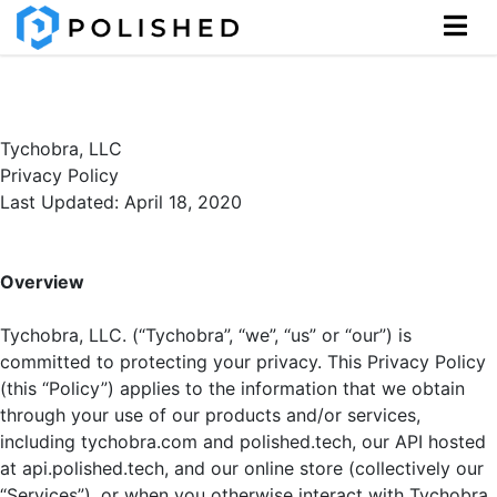
Tychobra, LLC
Privacy Policy
Last Updated: April 18, 2020
Overview
Tychobra, LLC. (“Tychobra”, “we”, “us” or “our”) is
committed to protecting your privacy. This Privacy Policy
(this “Policy”) applies to the information that we obtain
through your use of our products and/or services,
including tychobra.com and polished.tech, our API hosted
at api.polished.tech, and our online store (collectively our
“Services”), or when you otherwise interact with Tychobra.