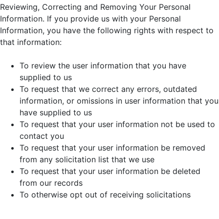
Reviewing, Correcting and Removing Your Personal
Information. If you provide us with your Personal
Information, you have the following rights with respect to
that information:
To review the user information that you have
supplied to us
To request that we correct any errors, outdated
information, or omissions in user information that you
have supplied to us
To request that your user information not be used to
contact you
To request that your user information be removed
from any solicitation list that we use
To request that your user information be deleted
from our records
To otherwise opt out of receiving solicitations