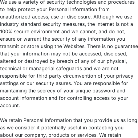
We use a variety of security technologies and procedures
to help protect your Personal Information from
unauthorized access, use or disclosure. Although we use
industry standard security measures, the Internet is not a
100% secure environment and we cannot, and do not,
ensure or warrant the security of any information you
transmit or store using the Websites. There is no guarantee
that your information may not be accessed, disclosed,
altered or destroyed by breach of any of our physical,
technical or managerial safeguards and we are not
responsible for third party circumvention of your privacy
settings or our security asures. You are responsible for
maintaining the secrecy of your unique password and
account information and for controlling access to your
account.
We retain Personal Information that you provide us as long
as we consider it potentially useful in contacting you
about our company, products or services. We retain