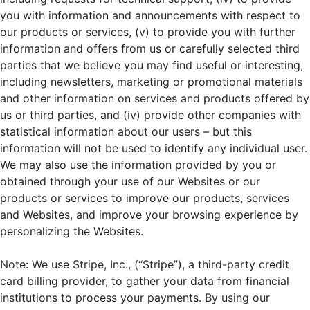
you with information and announcements with respect to
our products or services, (v) to provide you with further
information and offers from us or carefully selected third
parties that we believe you may find useful or interesting,
including newsletters, marketing or promotional materials
and other information on services and products offered by
us or third parties, and (iv) provide other companies with
statistical information about our users – but this
information will not be used to identify any individual user.
We may also use the information provided by you or
obtained through your use of our Websites or our
products or services to improve our products, services
and Websites, and improve your browsing experience by
personalizing the Websites.
Note: We use Stripe, Inc., (“Stripe”), a third-party credit
card billing provider, to gather your data from financial
institutions to process your payments. By using our