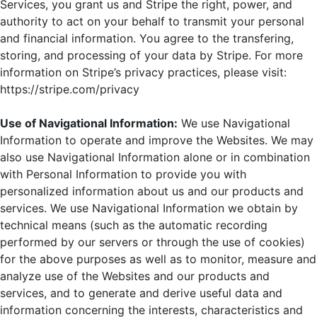
Services, you grant us and Stripe the right, power, and
authority to act on your behalf to transmit your personal
and financial information. You agree to the transfering,
storing, and processing of your data by Stripe. For more
information on Stripe’s privacy practices, please visit:
https://stripe.com/privacy
Use of Navigational Information:
We use Navigational
Information to operate and improve the Websites. We may
also use Navigational Information alone or in combination
with Personal Information to provide you with
personalized information about us and our products and
services. We use Navigational Information we obtain by
technical means (such as the automatic recording
performed by our servers or through the use of cookies)
for the above purposes as well as to monitor, measure and
analyze use of the Websites and our products and
services, and to generate and derive useful data and
information concerning the interests, characteristics and