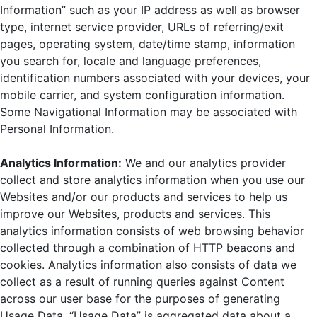
Information” such as your IP address as well as browser
type, internet service provider, URLs of referring/exit
pages, operating system, date/time stamp, information
you search for, locale and language preferences,
identification numbers associated with your devices, your
mobile carrier, and system configuration information.
Some Navigational Information may be associated with
Personal Information.
Analytics Information:
We and our analytics provider
collect and store analytics information when you use our
Websites and/or our products and services to help us
improve our Websites, products and services. This
analytics information consists of web browsing behavior
collected through a combination of HTTP beacons and
cookies. Analytics information also consists of data we
collect as a result of running queries against Content
across our user base for the purposes of generating
Usage Data. “Usage Data” is aggregated data about a