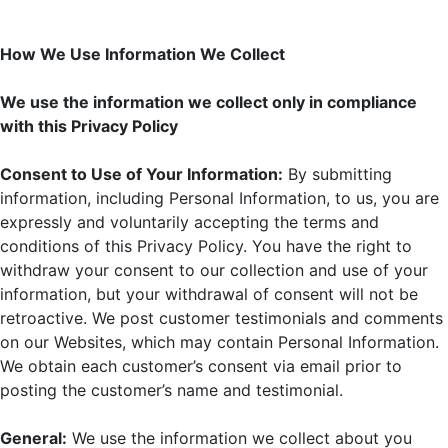
How We Use Information We Collect
We use the information we collect only in compliance
with this Privacy Policy
Consent to Use of Your Information:
By submitting
information, including Personal Information, to us, you are
expressly and voluntarily accepting the terms and
conditions of this Privacy Policy. You have the right to
withdraw your consent to our collection and use of your
information, but your withdrawal of consent will not be
retroactive. We post customer testimonials and comments
on our Websites, which may contain Personal Information.
We obtain each customer’s consent via email prior to
posting the customer’s name and testimonial.
General:
We use the information we collect about you