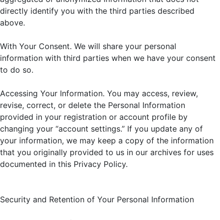
directly identify you with the third parties described
above.
With Your Consent. We will share your personal
information with third parties when we have your consent
to do so.
Accessing Your Information. You may access, review,
revise, correct, or delete the Personal Information
provided in your registration or account profile by
changing your “account settings.” If you update any of
your information, we may keep a copy of the information
that you originally provided to us in our archives for uses
documented in this Privacy Policy.
Security and Retention of Your Personal Information