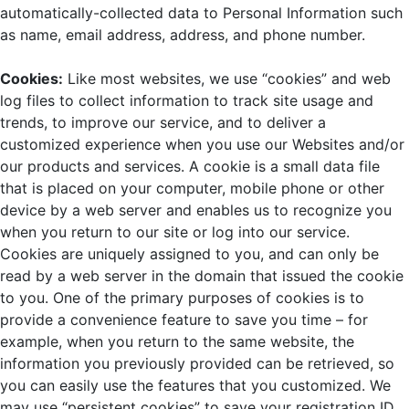
automatically-collected data to Personal Information such
as name, email address, address, and phone number.
Cookies:
Like most websites, we use “cookies” and web
log files to collect information to track site usage and
trends, to improve our service, and to deliver a
customized experience when you use our Websites and/or
our products and services. A cookie is a small data file
that is placed on your computer, mobile phone or other
device by a web server and enables us to recognize you
when you return to our site or log into our service.
Cookies are uniquely assigned to you, and can only be
read by a web server in the domain that issued the cookie
to you. One of the primary purposes of cookies is to
provide a convenience feature to save you time – for
example, when you return to the same website, the
information you previously provided can be retrieved, so
you can easily use the features that you customized. We
may use “persistent cookies” to save your registration ID