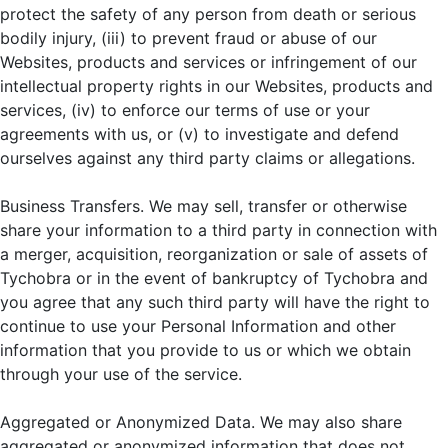
protect the safety of any person from death or serious
bodily injury, (iii) to prevent fraud or abuse of our
Websites, products and services or infringement of our
intellectual property rights in our Websites, products and
services, (iv) to enforce our terms of use or your
agreements with us, or (v) to investigate and defend
ourselves against any third party claims or allegations.
Business Transfers. We may sell, transfer or otherwise
share your information to a third party in connection with
a merger, acquisition, reorganization or sale of assets of
Tychobra or in the event of bankruptcy of Tychobra and
you agree that any such third party will have the right to
continue to use your Personal Information and other
information that you provide to us or which we obtain
through your use of the service.
Aggregated or Anonymized Data. We may also share
aggregated or anonymized information that does not