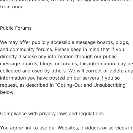
from ours.
Public Forums
We may offer publicly accessible message boards, blogs,
and community forums. Please keep in mind that if you
directly disclose any information through our public
message boards, blogs, or forums, this information may be
collected and used by others. We will correct or delete any
information you have posted on our servers if you so
request, as described in “Opting-Out and Unsubscribing”
below.
Compliance with privacy laws and regulations
You agree not to use our Websites, products or services in