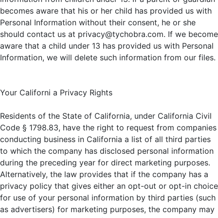
becomes aware that his or her child has provided us with
Personal Information without their consent, he or she
should contact us at privacy@tychobra.com. If we become
aware that a child under 13 has provided us with Personal
Information, we will delete such information from our files.
Your Californi a Privacy Rights
Residents of the State of California, under California Civil
Code § 1798.83, have the right to request from companies
conducting business in California a list of all third parties
to which the company has disclosed personal information
during the preceding year for direct marketing purposes.
Alternatively, the law provides that if the company has a
privacy policy that gives either an opt-out or opt-in choice
for use of your personal information by third parties (such
as advertisers) for marketing purposes, the company may