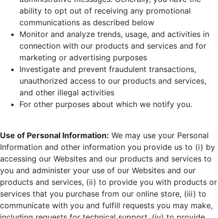
ability to opt out of receiving any promotional
communications as described below
Monitor and analyze trends, usage, and activities in
connection with our products and services and for
marketing or advertising purposes
Investigate and prevent fraudulent transactions,
unauthorized access to our products and services,
and other illegal activities
For other purposes about which we notify you.
Use of Personal Information:
We may use your Personal
Information and other information you provide us to (i) by
accessing our Websites and our products and services to
you and administer your use of our Websites and our
products and services, (ii) to provide you with products or
services that you purchase from our online store, (iii) to
communicate with you and fulfill requests you may make,
including requests for technical support, (iv) to provide