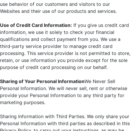
use behavior of our customers and visitors to our
Websites and their use of our products and services.
Use of Credit Card Information:
If you give us credit card
information, we use it solely to check your financial
qualifications and collect payment from you. We use a
third-party service provider to manage credit card
processing. This service provider is not permitted to store,
retain, or use information you provide except for the sole
purpose of credit card processing on our behalf.
Sharing of Your Personal Information
We Never Sell
Personal Information. We will never sell, rent or otherwise
provide your Personal Information to any third party for
marketing purposes.
Sharing Information with Third Parties. We only share your
Personal Information with third parties as described in this
Privacy Policy, to carry out your instructions, as may be