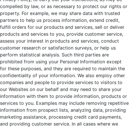
compelled by law, or as necessary to protect our rights or
property. For example, we may share data with trusted
partners to help us process information, extend credit,
fulfill orders for our products and services, sell or deliver
products and services to you, provide customer service,
assess your interest in products and services, conduct
customer research or satisfaction surveys, or help us
perform statistical analysis. Such third parties are
prohibited from using your Personal Information except
for these purposes, and they are required to maintain the
confidentiality of your information. We also employ other
companies and people to provide services to visitors to
our Websites on our behalf and may need to share your
information with them to provide information, products or
services to you. Examples may include removing repetitive
information from prospect lists, analyzing data, providing
marketing assistance, processing credit card payments,
and providing customer service. In all cases where we