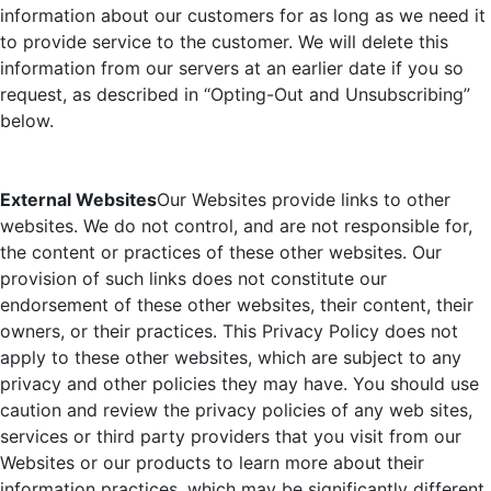
information about our customers for as long as we need it
to provide service to the customer. We will delete this
information from our servers at an earlier date if you so
request, as described in “Opting-Out and Unsubscribing”
below.
External Websites
Our Websites provide links to other
websites. We do not control, and are not responsible for,
the content or practices of these other websites. Our
provision of such links does not constitute our
endorsement of these other websites, their content, their
owners, or their practices. This Privacy Policy does not
apply to these other websites, which are subject to any
privacy and other policies they may have. You should use
caution and review the privacy policies of any web sites,
services or third party providers that you visit from our
Websites or our products to learn more about their
information practices, which may be significantly different