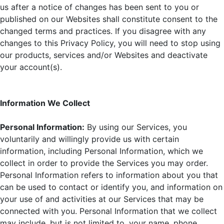
us after a notice of changes has been sent to you or
published on our Websites shall constitute consent to the
changed terms and practices. If you disagree with any
changes to this Privacy Policy, you will need to stop using
our products, services and/or Websites and deactivate
your account(s).
Information We Collect
Personal Information:
By using our Services, you
voluntarily and willingly provide us with certain
information, including Personal Information, which we
collect in order to provide the Services you may order.
Personal Information refers to information about you that
can be used to contact or identify you, and information on
your use of and activities at our Services that may be
connected with you. Personal Information that we collect
may include, but is not limited to, your name, phone