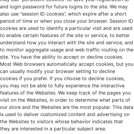
and login password for future logins to the site. We may
also use “session ID cookies”, which expire after a short
period of time or when you close your browser. Session ID
cookies are used to identify a particular visit and are used
to enable certain features of the site or service, to better
understand how you interact with the site and service, and
to monitor aggregate usage and web traffic routing on the
site. You have the ability to accept or decline cookies.
Most Web browsers automatically accept cookies, but you
can usually modify your browser setting to decline
cookies if you prefer. If you choose to decline cookies,
you may not be able to fully experience the interactive
features of the Websites. We keep track of the pages you
visit on the Websites, in order to determine what parts of
our store and the Websites are the most popular. This data
is used to deliver customized content and advertising on
the Websites to visitors whose behavior indicates that
they are interested in a particular subject area.