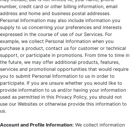
number, credit card or other billing information, email
address and home and business postal addresses.
Personal Information may also include information you
supply to us concerning your preferences and interests
expressed in the course of use of our Services. For
example, we collect Personal Information when you
purchase a product, contact us for customer or technical
support, or participate in promotions. From time to time in
the future, we may offer additional products, features,
services and promotional opportunities that would require
you to submit Personal Information to us in order to
participate. If you are unsure whether you would like to
provide information to us and/or having your information
used as permitted in this Privacy Policy, you should not
use our Websites or otherwise provide this information to
us.
Account and Profile Information:
We collect information