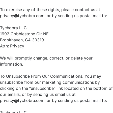
To exercise any of these rights, please contact us at
privacy@tychobra.com, or by sending us postal mail to:
Tychobra LLC
1992 Cobblestone Cir NE
Brookhaven, GA 30319
Attn: Privacy
We will promptly change, correct, or delete your
information.
To Unsubscribe From Our Communications. You may
unsubscribe from our marketing communications by
clicking on the “unsubscribe” link located on the bottom of
our emails, or by sending us email us at
privacy@tychobra.com, or by sending us postal mail to:
Tychobra LLC