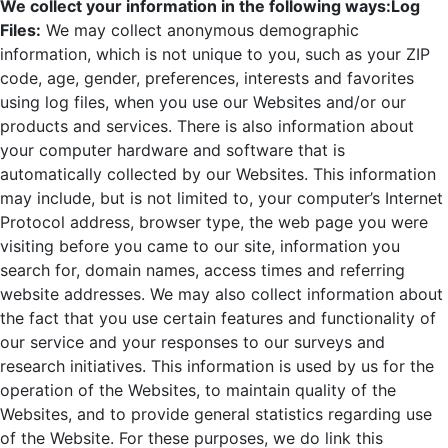
We collect your information in the following ways:
Log
Files:
We may collect anonymous demographic
information, which is not unique to you, such as your ZIP
code, age, gender, preferences, interests and favorites
using log files, when you use our Websites and/or our
products and services. There is also information about
your computer hardware and software that is
automatically collected by our Websites. This information
may include, but is not limited to, your computer’s Internet
Protocol address, browser type, the web page you were
visiting before you came to our site, information you
search for, domain names, access times and referring
website addresses. We may also collect information about
the fact that you use certain features and functionality of
our service and your responses to our surveys and
research initiatives. This information is used by us for the
operation of the Websites, to maintain quality of the
Websites, and to provide general statistics regarding use
of the Website. For these purposes, we do link this