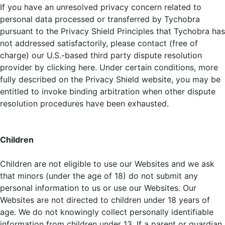
If you have an unresolved privacy concern related to
personal data processed or transferred by Tychobra
pursuant to the Privacy Shield Principles that Tychobra has
not addressed satisfactorily, please contact (free of
charge) our U.S.-based third party dispute resolution
provider by clicking here. Under certain conditions, more
fully described on the Privacy Shield website, you may be
entitled to invoke binding arbitration when other dispute
resolution procedures have been exhausted.
Children
Children are not eligible to use our Websites and we ask
that minors (under the age of 18) do not submit any
personal information to us or use our Websites. Our
Websites are not directed to children under 18 years of
age. We do not knowingly collect personally identifiable
information from children under 13. If a parent or guardian