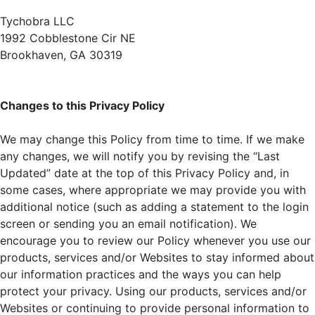
Tychobra LLC
1992 Cobblestone Cir NE
Brookhaven, GA 30319
Changes to this Privacy Policy
We may change this Policy from time to time. If we make
any changes, we will notify you by revising the “Last
Updated” date at the top of this Privacy Policy and, in
some cases, where appropriate we may provide you with
additional notice (such as adding a statement to the login
screen or sending you an email notification). We
encourage you to review our Policy whenever you use our
products, services and/or Websites to stay informed about
our information practices and the ways you can help
protect your privacy. Using our products, services and/or
Websites or continuing to provide personal information to