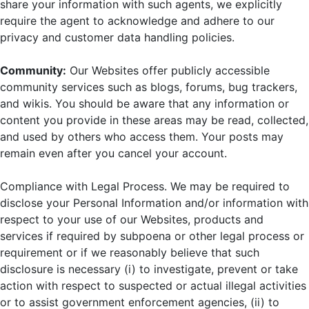
share your information with such agents, we explicitly
require the agent to acknowledge and adhere to our
privacy and customer data handling policies.
Community:
Our Websites offer publicly accessible
community services such as blogs, forums, bug trackers,
and wikis. You should be aware that any information or
content you provide in these areas may be read, collected,
and used by others who access them. Your posts may
remain even after you cancel your account.
Compliance with Legal Process. We may be required to
disclose your Personal Information and/or information with
respect to your use of our Websites, products and
services if required by subpoena or other legal process or
requirement or if we reasonably believe that such
disclosure is necessary (i) to investigate, prevent or take
action with respect to suspected or actual illegal activities
or to assist government enforcement agencies, (ii) to