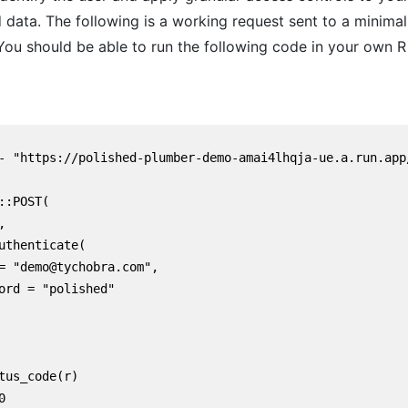
 data. The following is a working request sent to a minimal
You should be able to run the following code in your own R
- "https://polished-plumber-demo-amai4lhqja-ue.a.run.app/
::POST(



uthenticate(

= "demo@tychobra.com",

ord = "polished"

tus_code(r)


