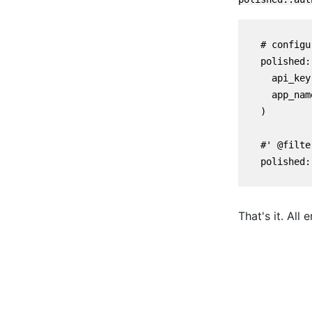
    # configu
    polished:
      api_key
      app_nam
    )

    #' @filte
    polished:
That's it. All