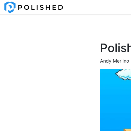
Polis
Andy Merlino