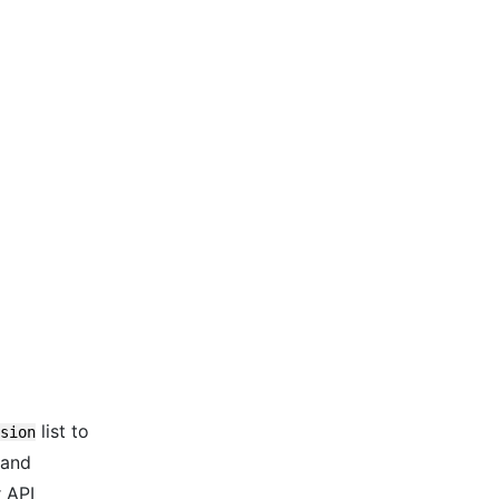
list to
sion
 and
r API