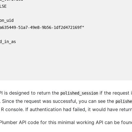
SE

on_uid

a635449-51a7-49e8-9b56-1df2d472169f"

d_in_as

PI is designed to return the
if the request 
polished_session
. Since the request was successful, you can see the
polishe
 R console. If authentication had failed, it would have retur
lumber API code for this minimal working API can be fou