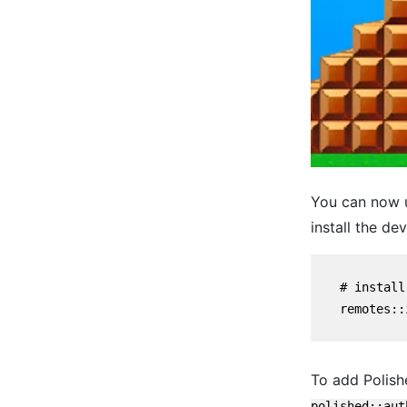
You can now u
install the dev
    # install
    remotes::
To add Polishe
polished::aut