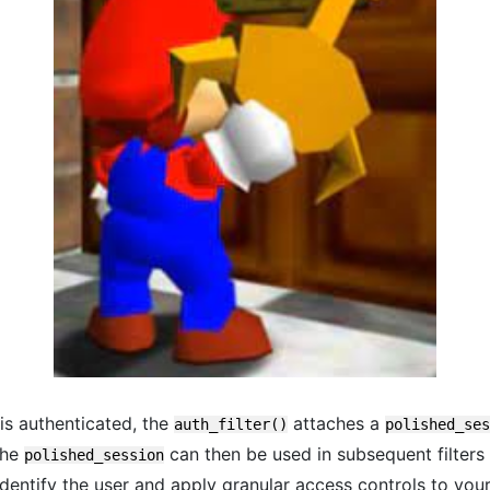
 is authenticated, the
attaches a
auth_filter()
polished_ses
The
can then be used in subsequent filters
polished_session
identify the user and apply granular access controls to you