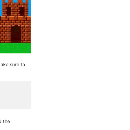
ake sure to
d the