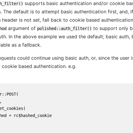
supports basic authentication and/or cookie ba
h_filter()
. The default is to attempt basic authentication first, and, i
 header is not set, fall back to cookie based authenticatio
argument of
to support only b
hod
polished::auth_filter()
uth. In the above example we used the default; basic auth, 
able as a fallback.
quests could continue using basic auth, or, since the user 
 cookie based authentication. e.g.
r::POST(



et_cookies(

hed = rc$hashed_cookie
