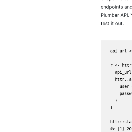
endpoints and
Plumber API. 
test it out.
    api_url <
    r <- httr
      api_url,
      httr::a
        user 
        passw
      )

    )

    httr::sta
    #> [1] 200