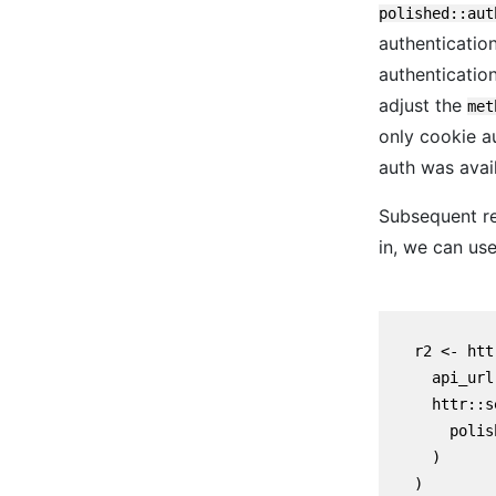
polished::aut
authentication
authentication
adjust the
met
only cookie a
auth was avail
Subsequent re
in, we can use
    r2 <- htt
      api_url,
      httr::s
        polis
      )

    )
