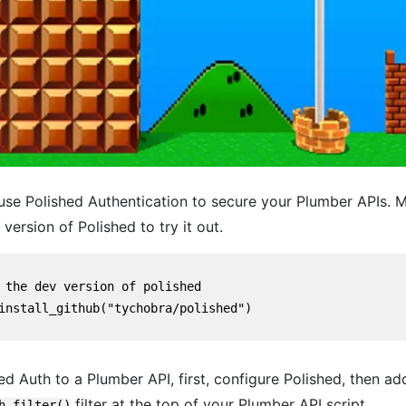
se Polished Authentication to secure your Plumber APIs. M
 version of Polished to try it out.
 the dev version of polished

install_github("tychobra/polished")

d Auth to a Plumber API, first, configure Polished, then ad
filter at the top of your Plumber API script.
h_filter()