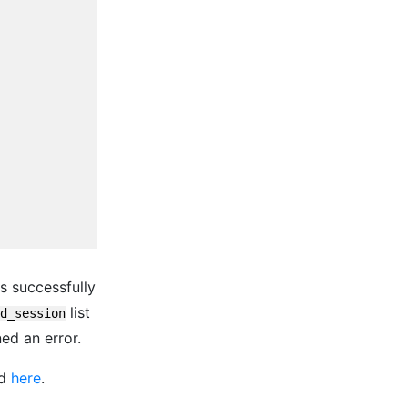
is successfully
list
d_session
ned an error.
nd
here
.