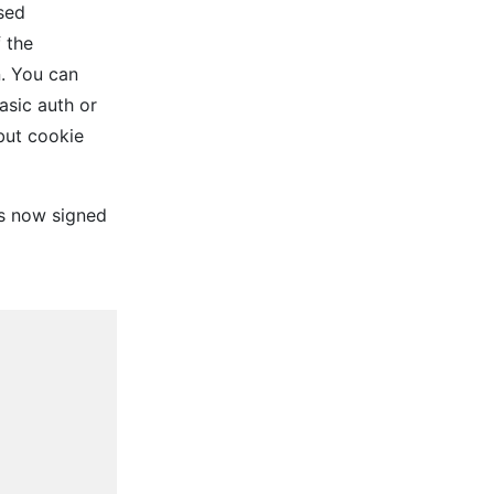
sed
f the
n. You can
asic auth or
but cookie
is now signed