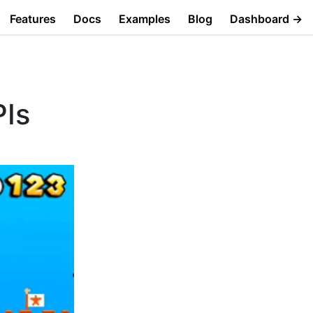
Features
Docs
Examples
Blog
Dashboard →
PIs