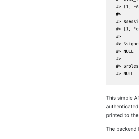
    #> [1] FAL
    #>

    #> $sessi
    #> [1] "e
    #> 

    #> $signe
    #> NULL

    #> 

    #> $roles

    #> NULL

This simple A
authenticated
printed to the
The backend P