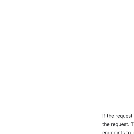
If the request
the request. 
endpoints to 