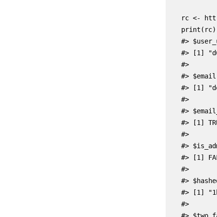
    rc <- htt
    print(rc)

    #> $user_u
    #> [1] "d
    #>

    #> $email

    #> [1] "d
    #>

    #> $email
    #> [1] TRU
    #>

    #> $is_adm
    #> [1] FAL
    #>

    #> $hashe
    #> [1] "1
    #>

    #> $two_f