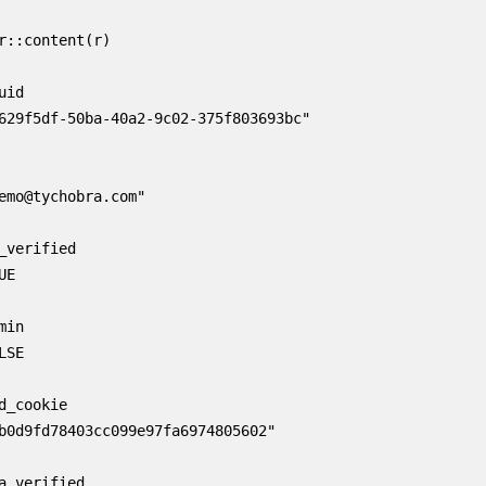
r::content(r)

id

629f5df-50ba-40a2-9c02-375f803693bc"

emo@tychobra.com"

_verified

E

in

SE

d_cookie

b0d9fd78403cc099e97fa6974805602"

a_verified
