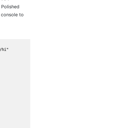
 Polished
 console to
hi"
