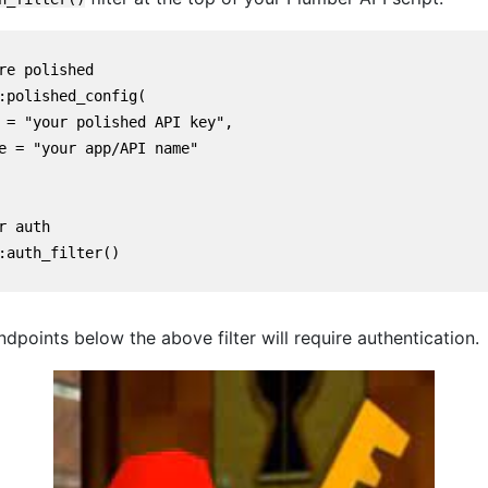
re polished

:polished_config(

 = "your polished API key",

e = "your app/API name"

r auth

:auth_filter()

 endpoints below the above filter will require authentication.