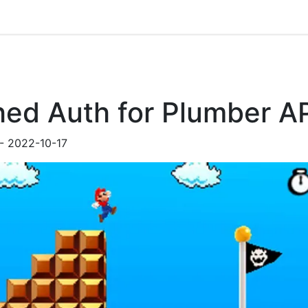
hed Auth for Plumber A
-
2022-10-17